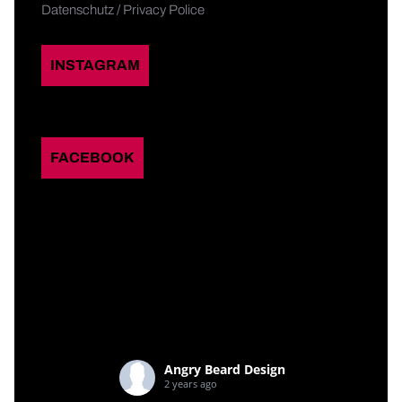
Datenschutz / Privacy Police
INSTAGRAM
FACEBOOK
Angry Beard Design
2 years ago