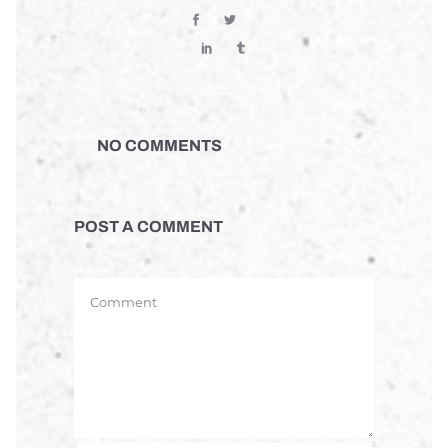
NO COMMENTS
POST A COMMENT