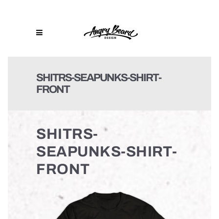
SHITRS-SEAPUNKS-SHIRT-
FRONT
SHITRS-
SEAPUNKS-SHIRT-
FRONT