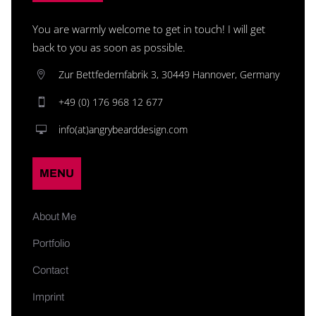
You are warmly welcome to get in touch! I will get
back to you as soon as possible.
Zur Bettfedernfabrik 3, 30449 Hannover, Germany
+49 (0) 176 968 12 677
info(at)angrybearddesign.com
MENU
About Me
Portfolio
Contact
Imprint