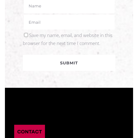
Save my name, email, and website in this
browser for the next time I comment.
CONTACT