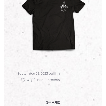
September 29, 2023
bulli
in
0
No Comments
SHARE