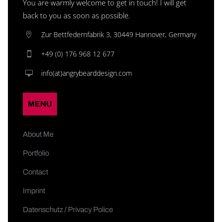
You are warmly welcome to get in touch! I will get
back to you as soon as possible.
Zur Bettfedernfabrik 3, 30449 Hannover, Germany
+49 (0) 176 968 12 677
info(at)angrybearddesign.com
MENU
About Me
Portfolio
Contact
Imprint
Datenschutz / Privacy Police