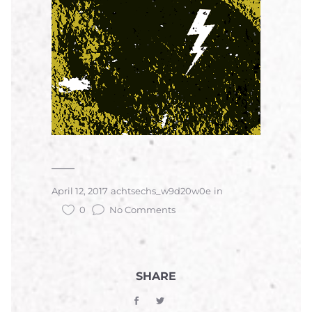
April 12, 2017
achtsechs_w9d20w0e
in
0
No Comments
SHARE