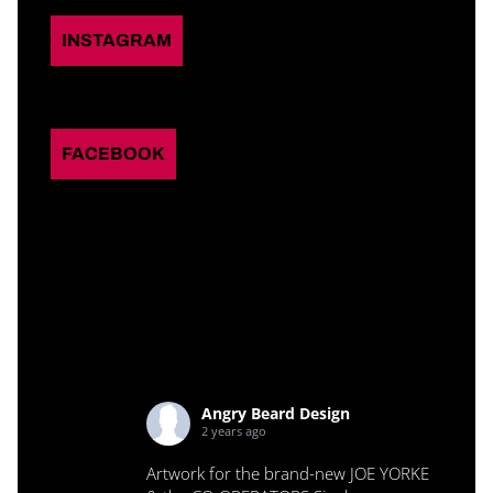
INSTAGRAM
FACEBOOK
Angry Beard Design
2 years ago
Artwork for the brand-new JOE YORKE