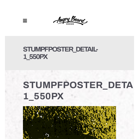
STUMPFPOSTER_DETAIL-
1_550PX
STUMPFPOSTER_DETAIL
1_550PX