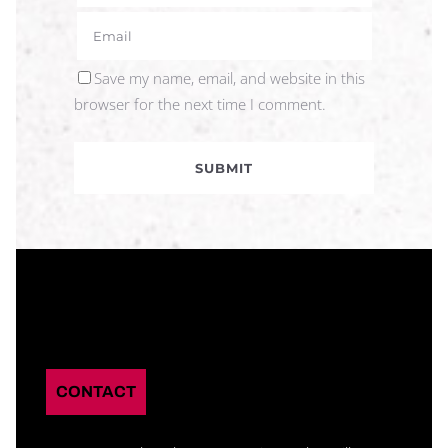
Save my name, email, and website in this
browser for the next time I comment.
CONTACT