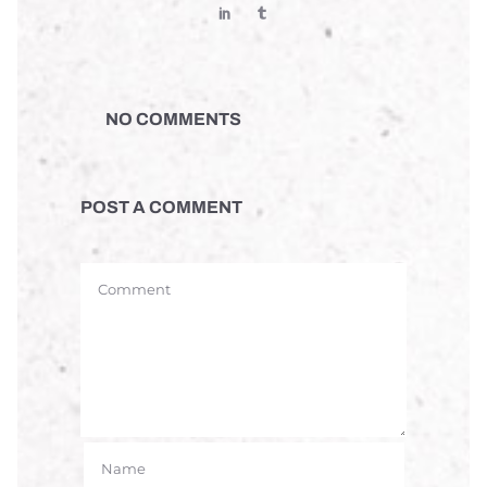
NO COMMENTS
POST A COMMENT