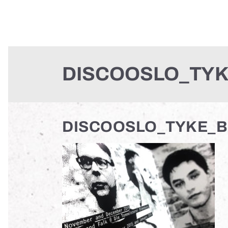
DISCOOSLO_TYK
DISCOOSLO_TYKE_B