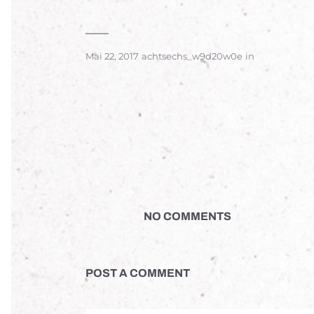
Mai 22, 2017
achtsechs_w9d20w0e
in
NO COMMENTS
POST A COMMENT