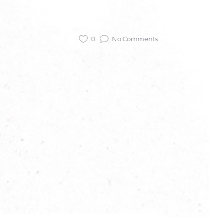
0
No Comments