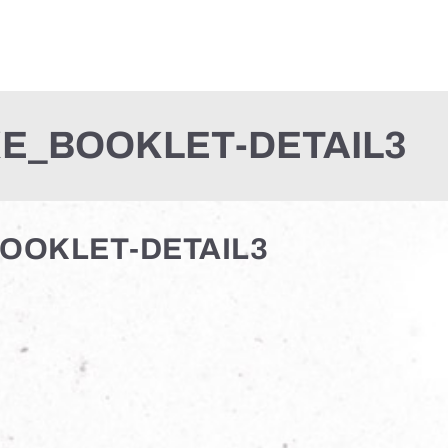
E_BOOKLET-DETAIL3
OOKLET-DETAIL3