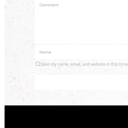
Save my name, email, and website in this bro