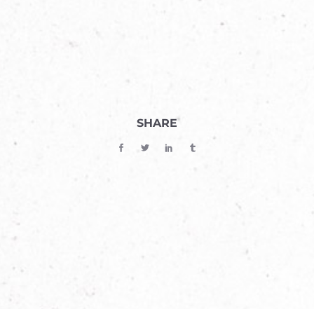
SHARE