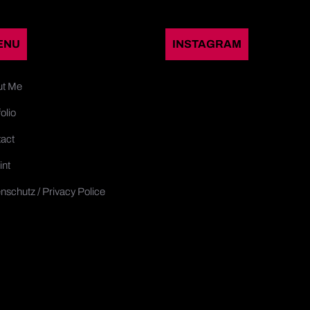
ENU
INSTAGRAM
ut Me
olio
act
int
nschutz / Privacy Police