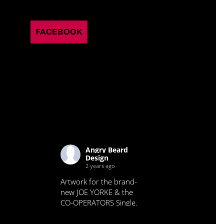
FACEBOOK
Angry Beard
Design
2 years ago
Artwork for the brand-
new JOE YORKE & the
CO-OPERATORS Single.
Check it out.