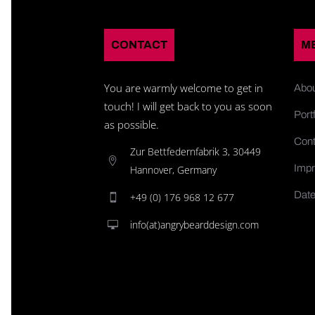
CONTACT
M
You are warmly welcome to get in
Abo
touch! I will get back to you as soon
Portf
as possible.
Cont
Zur Bettfedernfabrik 3, 30449
Impr
Hannover, Germany
Date
+49 (0) 176 968 12 677
info(at)angrybearddesign.com