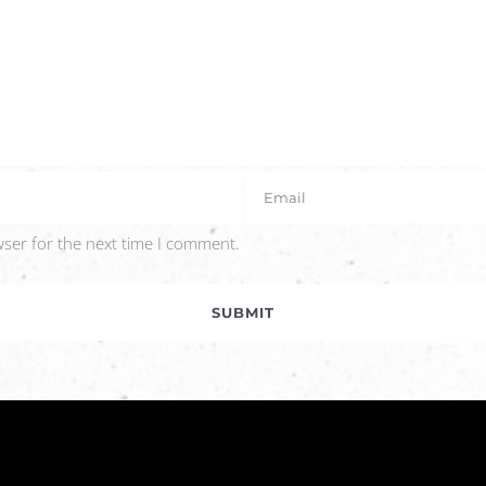
wser for the next time I comment.