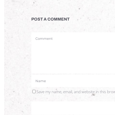
POST A COMMENT
Save my name, email, and website in this bro