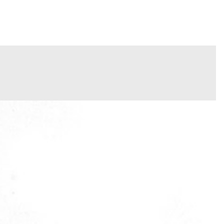
INFO
PORTFOLIO
CONTACT