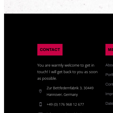
CONTACT
M
You are warmly welcome to get in
Abo
touch! I will get back to you as soon
Portf
as possible.
Cont
Zur Bettfedernfabrik 3, 30449
Impr
Hannover, Germany
Date
+49 (0) 176 968 12 677