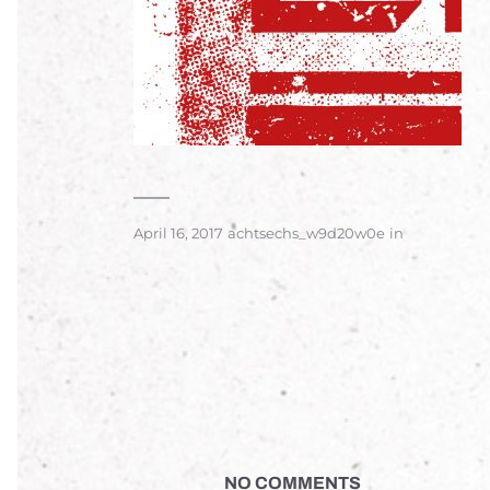
April 16, 2017
achtsechs_w9d20w0e
in
NO COMMENTS