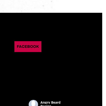
FACEBOOK
Angry Beard