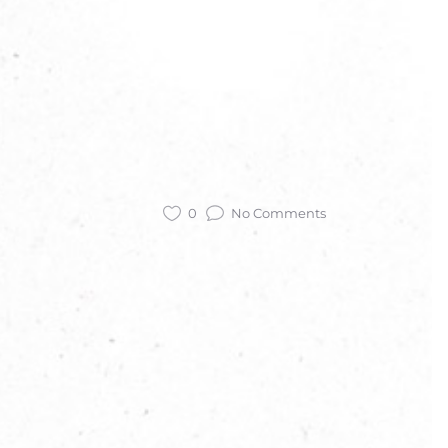
0
No Comments