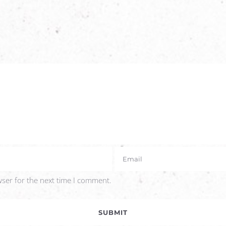
wser for the next time I comment.