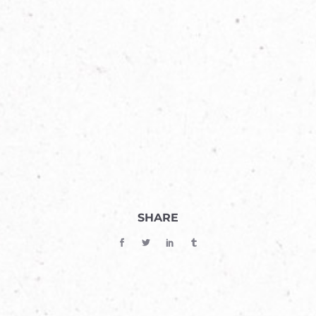
SHARE