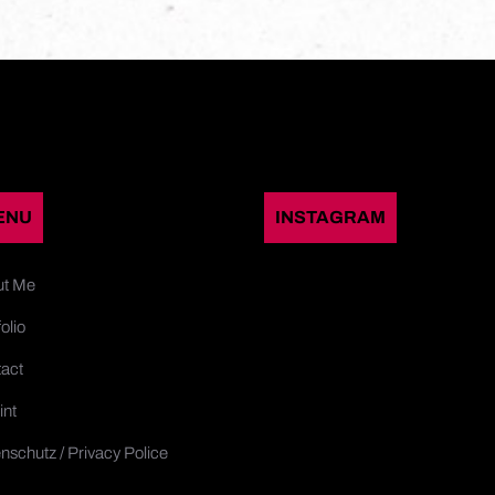
ENU
INSTAGRAM
ut Me
olio
act
int
nschutz / Privacy Police