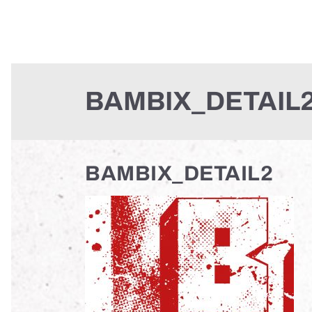
BAMBIX_DETAIL
BAMBIX_DETAIL2