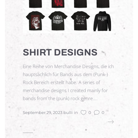
SHIRT DESIGNS
Eine Reihe von Merchandise Designs, die ich
hauptsächlich für Bands aus dem (Punk-)
Rock Bereich erstellt habe. A series of
merchandise designs I created mainly for
bands from the (punk) rock genre....
September 29, 2023
bulli
in
0
0
READ MORE