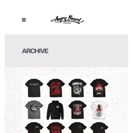
ARCHIVE