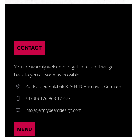
CONTACT
You are warmly welcome to get in touch! I will get
back to you as soon as possible.
Zur Bettfedernfabrik 3, 30449 Hannover, Germany
+49 (0) 176 968 12 677
info(at)angrybearddesign.com
MENU