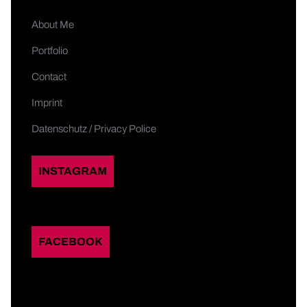
About Me
Portfolio
Contact
Imprint
Datenschutz / Privacy Police
INSTAGRAM
FACEBOOK