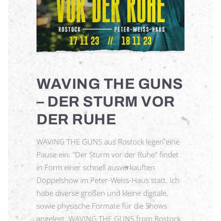
WAVING THE GUNS
– DER STURM VOR
DER RUHE
WAVING THE GUNS aus Rostock legen eine
Pause ein. "Der Sturm vor der Ruhe" findet
in Form einer schnell ausverkauften
Doppelshow im Peter-Weiss-Haus statt. Ich
habe diverse großen und kleine digitale,
sowie physische Formate für die Shows
angelegt. WAVING THE GUNS from Rostock