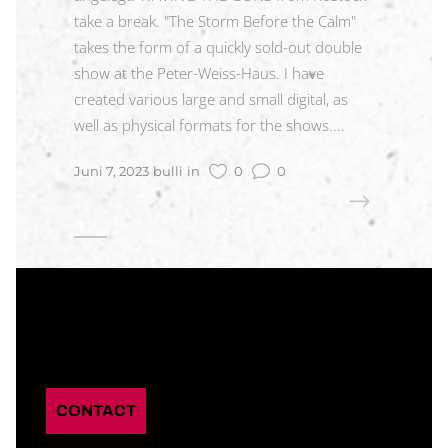
take a break. "The Storm Before the Calm"
takes the form of a quickly sold-out double
show at the Peter-Weiss-Haus. I have
created various large and small digital, as
well as physical formats for the shows....
Juni 7, 2023
bulli
in
0
0
READ MORE
CONTACT