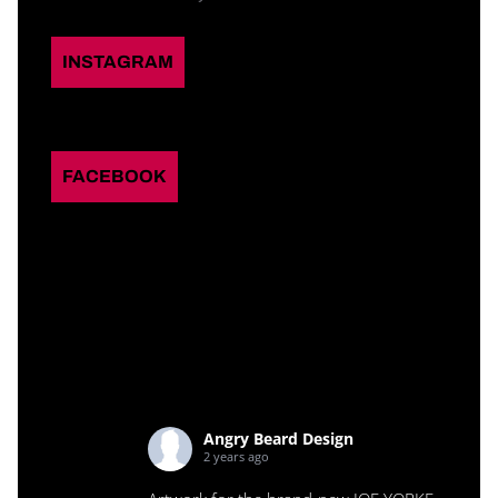
INSTAGRAM
FACEBOOK
Angry Beard Design
2 years ago