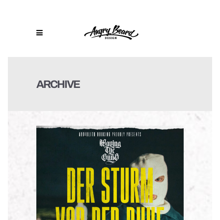
ARCHIVE