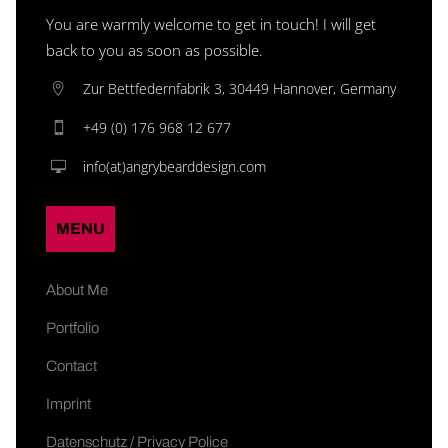
You are warmly welcome to get in touch! I will get
back to you as soon as possible.
Zur Bettfedernfabrik 3, 30449 Hannover, Germany
+49 (0) 176 968 12 677
info(at)angrybearddesign.com
MENU
About Me
Portfolio
Contact
Imprint
Datenschutz / Privacy Police