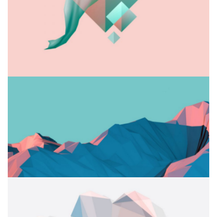
OFF TO CRICKET
Branding