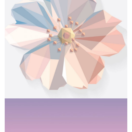
INKED IN
Branding