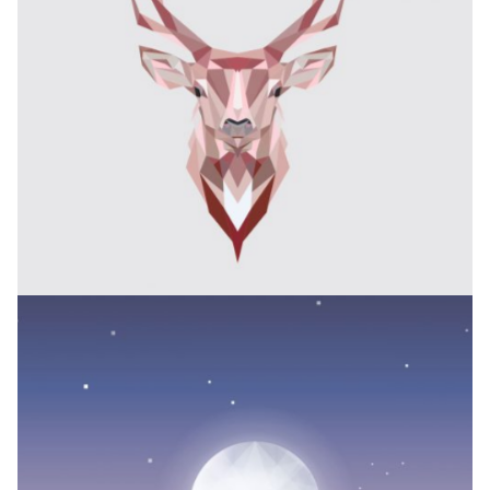
PLEASANT BALANCE
Branding