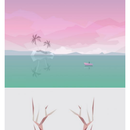
ELEGANTS COLLECTION
Branding