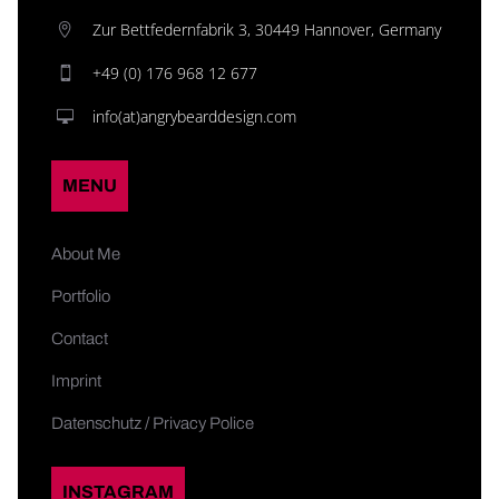
Zur Bettfedernfabrik 3, 30449 Hannover, Germany
+49 (0) 176 968 12 677
info(at)angrybearddesign.com
MENU
About Me
Portfolio
Contact
Imprint
Datenschutz / Privacy Police
INSTAGRAM