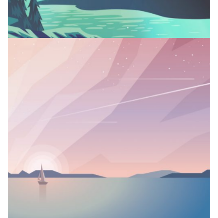
MIRROR, MIRROR
Branding