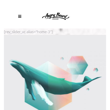
[rev_slider_vc alias=“home-3″]
PLANET CARAVAN
Branding