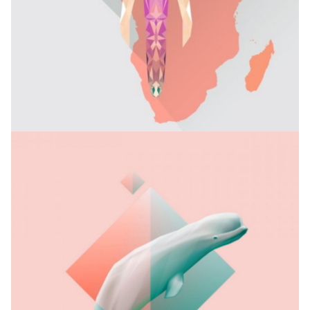
MY NAME IS MUD
Branding