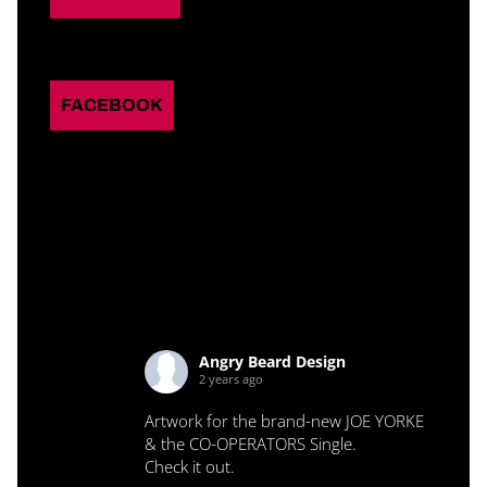
FACEBOOK
Angry Beard Design
2 years ago
Artwork for the brand-new JOE YORKE
& the CO-OPERATORS Single.
Check it out.