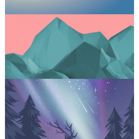
NEW LINES
Branding