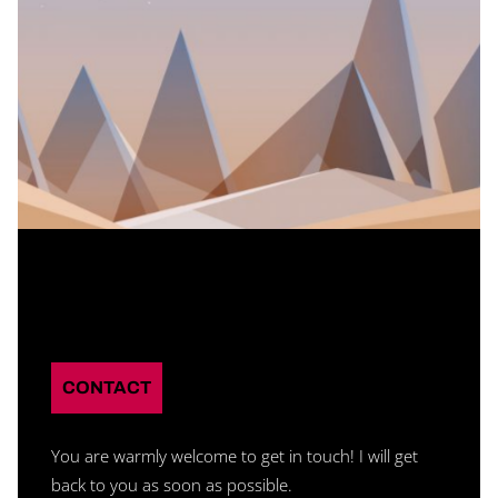
Branding
CONTACT
You are warmly welcome to get in touch! I will get
back to you as soon as possible.