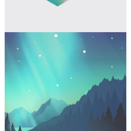
BARBERSHOP DESIGN
Branding