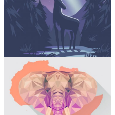
CAMPING COLLECTION
Branding
PACKAGE DESIGN
Branding