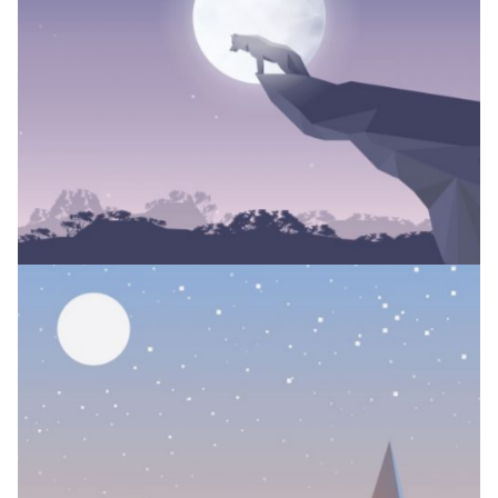
TATTOO COLLECTION
Branding
JUNGLE SPIRIT