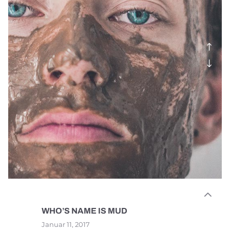
WHO’S NAME IS MUD
Januar 11, 2017