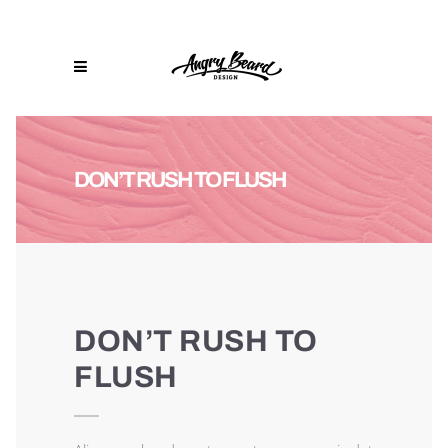
DON’T RUSH TO FLUSH
DON’T RUSH TO
FLUSH