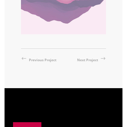
Previous Project
Next Project