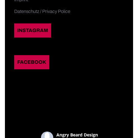
Datenschutz / Privacy Police
INSTAGRAM
FACEBOOK
Angry Beard Design