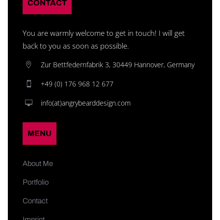
CONTACT
You are warmly welcome to get in touch! I will get
back to you as soon as possible.
Zur Bettfedernfabrik 3, 30449 Hannover, Germany
+49 (0) 176 968 12 677
info(at)angrybearddesign.com
MENU
About Me
Portfolio
Contact
Imprint