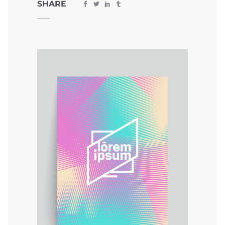
SHARE