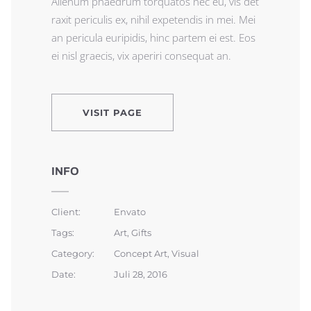
Alienum phaedrum torquatos nec eu, vis det
raxit periculis ex, nihil expetendis in mei. Mei
an pericula euripidis, hinc partem ei est. Eos
ei nisl graecis, vix aperiri consequat an.
VISIT PAGE
INFO
Client:
Envato
Tags:
Art, Gifts
Category:
Concept Art, Visual
Date:
Juli 28, 2016