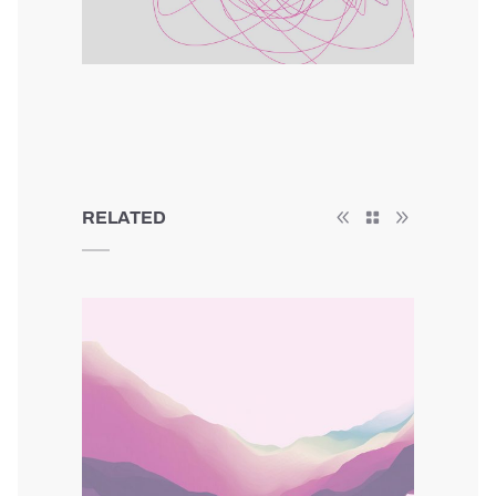
RELATED
Minimal Animation
Colors