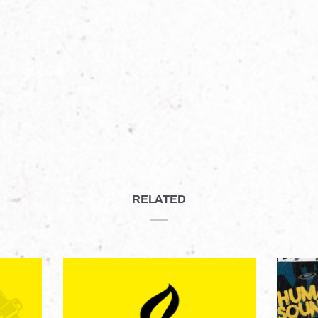
RELATED