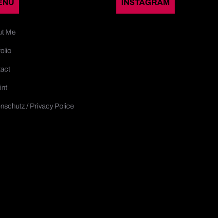
ENU
INSTAGRAM
ut Me
olio
act
int
nschutz / Privacy Police