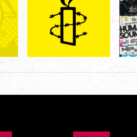
AMNESTY INTERNATIONAL
ONAL
HUM
Digitalkampagne
3)
Gr
Graphic Design
/
Graphic Design
/
er
Magazines / Books
/
Poster / Flyer