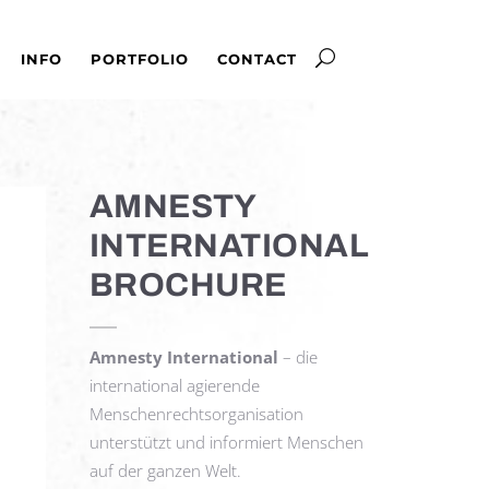
INFO
PORTFOLIO
CONTACT
AMNESTY
INTERNATIONAL
BROCHURE
Amnesty International
– die
international agierende
Menschenrechtsorganisation
unterstützt und informiert Menschen
auf der ganzen Welt.