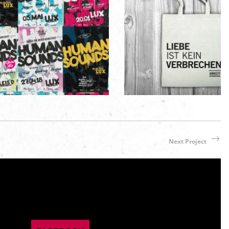
AN SOUNDS Partyreihe
Amnesty International 
aphic Design
/
Poster / Flyer
Merchandise / Appare
Next Project