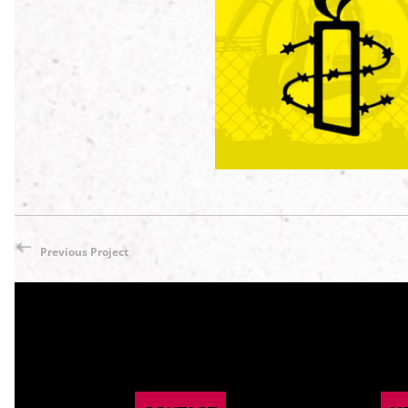
AMNESTY INTERNATI
(Hannover Messe 202
My Portfolio
/
Poster / Fly
Previous Project