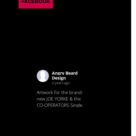
FACEBOOK
Angry Beard
Design
2 years ago
Artwork for the brand-
new JOE YORKE & the
CO-OPERATORS Single.
Check it out.
View on Facebook
·
Share