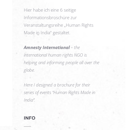
Hier habe ich eine 6 seitige
Informationsbroschüre zur
Veranstaltungsreihe „Human Rights
Made in India“ gestaltet.
Amnesty International
– the
international human rights NGO is
helping and informing people all over the
globe.
Here I designed a brochure for their
series of events “Human Rights Made in
India”.
INFO