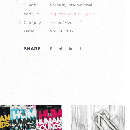
Client:
Amnesty International
Website:
http://www.amnesty.de/
Category:
Poster / Flyer
Date:
April 16, 2017
SHARE