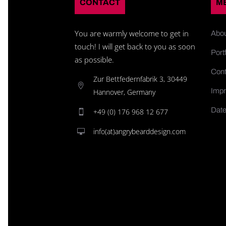
CONTACT
M
You are warmly welcome to get in
Abo
touch! I will get back to you as soon
Portf
as possible.
Cont
Zur Bettfedernfabrik 3, 30449
Impr
Hannover, Germany
Date
+49 (0) 176 968 12 677
info(at)angrybearddesign.com