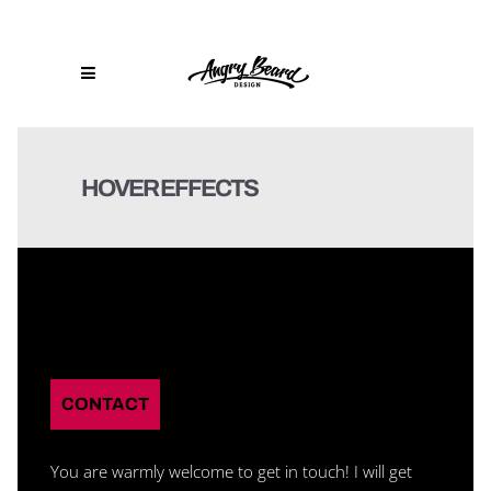
HOVER EFFECTS
CONTACT
You are warmly welcome to get in touch! I will get