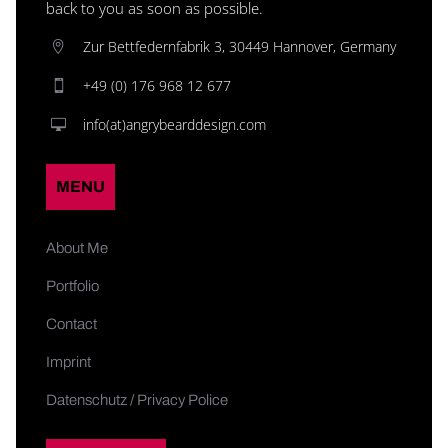
back to you as soon as possible.
Zur Bettfedernfabrik 3, 30449 Hannover, Germany
+49 (0) 176 968 12 677
info(at)angrybearddesign.com
MENU
About Me
Portfolio
Contact
Imprint
Datenschutz / Privacy Police