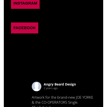
INSTAGRAM
FACEBOOK
Angry Beard Design
2 years ago
Artwork for the brand-new JOE YORKE
& the CO-OPERATORS Single.