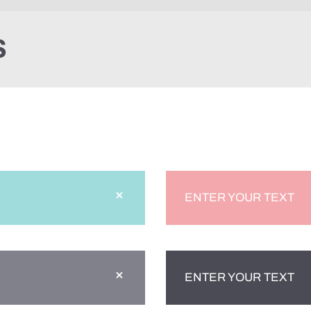
S
ENTER YOUR TEXT
ENTER YOUR TEXT