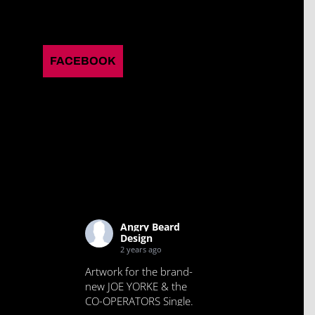
FACEBOOK
Angry Beard
Design
2 years ago
Artwork for the brand-
new JOE YORKE & the
CO-OPERATORS Single.