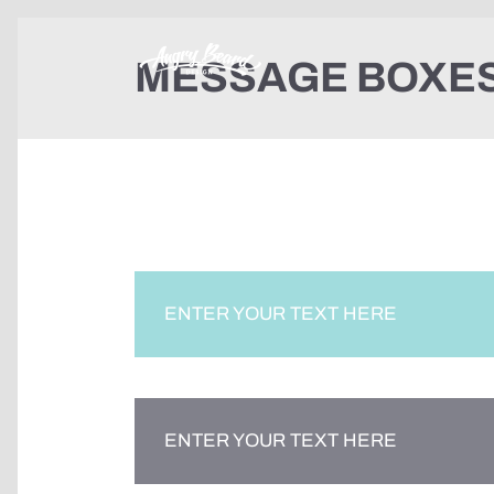
MESSAGE BOXE
ENTER YOUR TEXT HERE
ENTER YOUR TEXT HERE