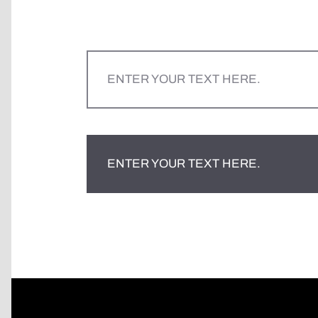
ENTER YOUR TEXT HERE.
ENTER YOUR TEXT HERE.