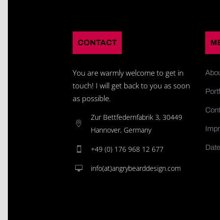
CONTACT
M
You are warmly welcome to get in
Abo
touch! I will get back to you as soon
Portf
as possible.
Cont
Zur Bettfedernfabrik 3, 30449
Impr
Hannover, Germany
Date
+49 (0) 176 968 12 677
info(at)angrybearddesign.com