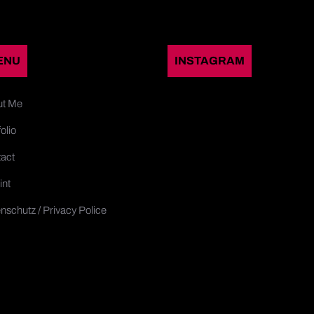
ENU
INSTAGRAM
ut Me
olio
act
int
nschutz / Privacy Police